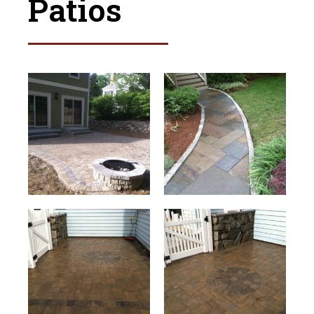
Patios