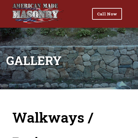
Call Now
GALLERY
Walkways /