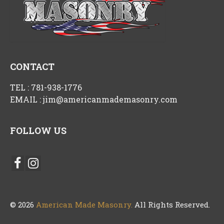
CONTACT
TEL :
781-938-1776
EMAIL :
jim@americanmademasonry.com
FOLLOW US
© 2026
American Made Masonry.
All Rights Reserved.