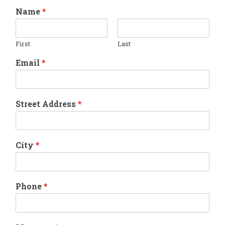
Name
*
First
Last
Email
*
Street Address
*
City
*
Phone
*