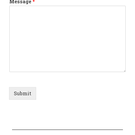
Message
*
Submit