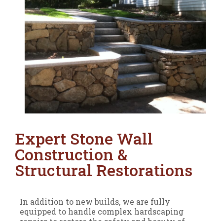
Expert Stone Wall
Construction &
Structural Restorations
In addition to new builds, we are fully
equipped to handle complex hardscaping