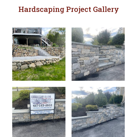
Hardscaping Project Gallery