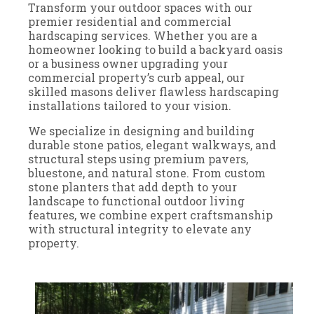
Transform your outdoor spaces with our
premier residential and commercial
hardscaping services. Whether you are a
homeowner looking to build a backyard oasis
or a business owner upgrading your
commercial property’s curb appeal, our
skilled masons deliver flawless hardscaping
installations tailored to your vision.
We specialize in designing and building
durable stone patios, elegant walkways, and
structural steps using premium pavers,
bluestone, and natural stone. From custom
stone planters that add depth to your
landscape to functional outdoor living
features, we combine expert craftsmanship
with structural integrity to elevate any
property.