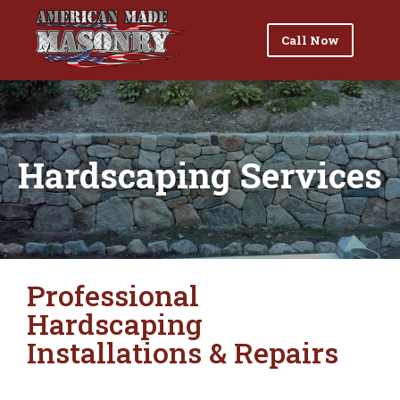
Call Now
Hardscaping Services
Professional
Hardscaping
Installations & Repairs