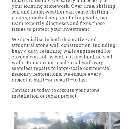
repairs to restore the safety and beauty of
your existing stonework. Over time, shifting
soil and harsh weather can cause shifting
pavers, cracked steps, or failing walls; our
team expertly diagnoses and fixes these
issues to protect your investment.
We specialize in both decorative and
structural stone wall construction, including
heavy-duty retaining walls engineered for
erosion control, as well as freestanding seat
walls. From minor residential walkway
seamless repairs to large-scale commercial
masonry restorations, we ensure every
project is built—or rebuilt—to last.
Contact us today to discuss your stone
installation or repair project