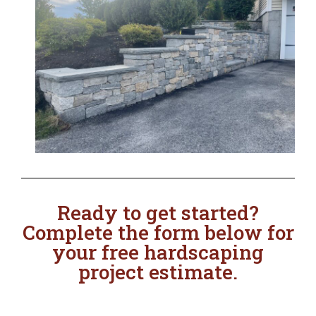
Ready to get started?
Complete the form below for
your free hardscaping
project estimate.