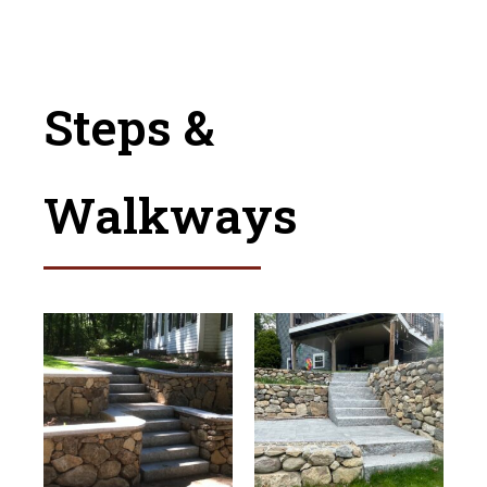
Steps &
Walkways