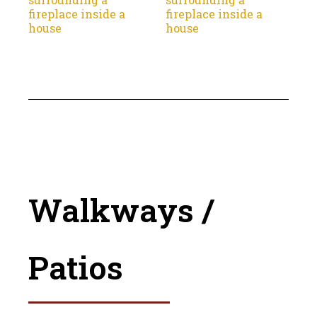
Walkways /
Patios