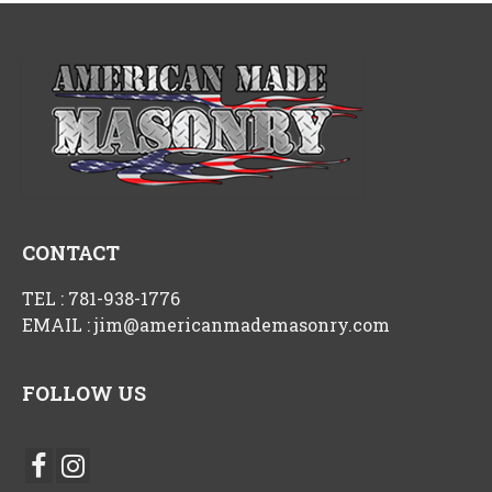
CONTACT
TEL :
781-938-1776
EMAIL :
jim@americanmademasonry.com
FOLLOW US