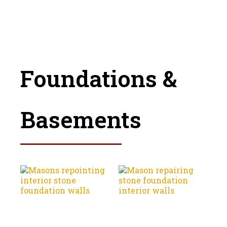
Foundations &
Basements