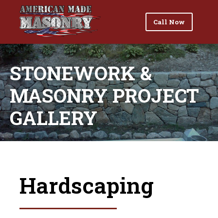
Call Now
STONEWORK &
MASONRY PROJECT
GALLERY
Hardscaping