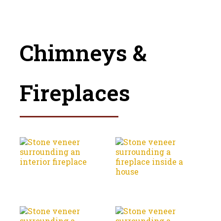
Chimneys &
Fireplaces